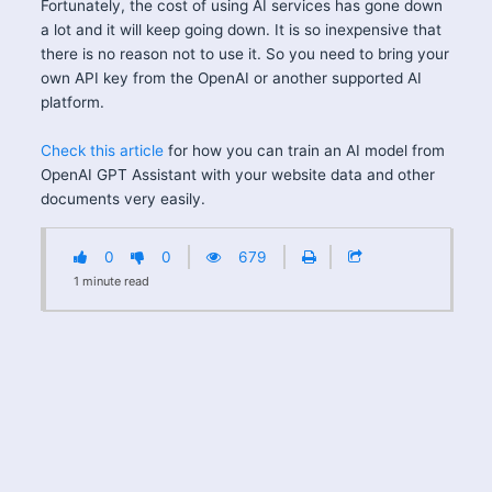
Fortunately, the cost of using AI services has gone down
a lot and it will keep going down. It is so inexpensive that
there is no reason not to use it. So you need to bring your
own API key from the OpenAI or another supported AI
platform.
Check this article
for how you can train an AI model from
OpenAI GPT Assistant with your website data and other
documents very easily.
0
0
679
1
minute
read