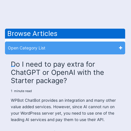
Browse Articles
Open Category List
Do I need to pay extra for
ChatGPT or OpenAI with the
Starter package?
1
minute
read
WPBot ChatBot provides an integration and many other
value added services. However, since AI cannot run on
your WordPress server yet, you need to use one of the
leading AI services and pay them to use their API.