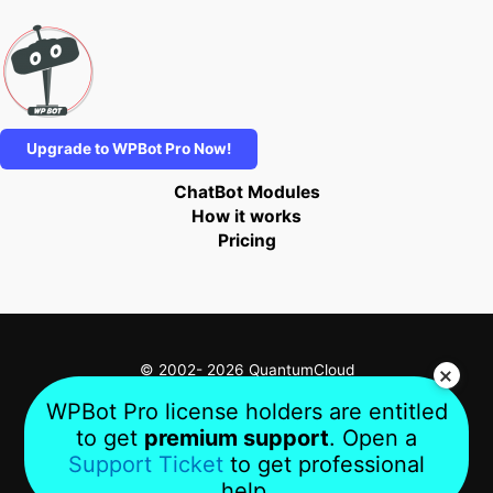
Upgrade to WPBot Pro Now!
ChatBot Modules
How it works
Pricing
© 2002- 2026 QuantumCloud
WPBot Pro license holders are entitled
to get
premium support
. Open a
Privacy
Terms
About Us
Support Ticket
to get professional
help.