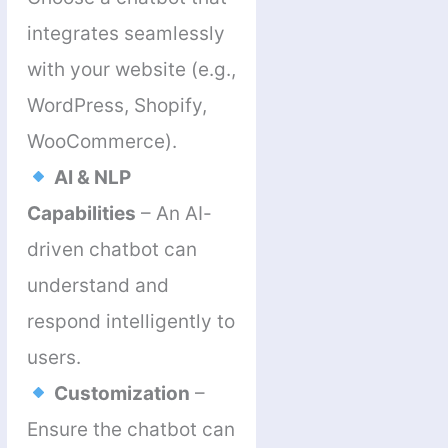
integrates seamlessly
with your website (e.g.,
WordPress, Shopify,
WooCommerce).
AI & NLP
Capabilities
– An AI-
driven chatbot can
understand and
respond intelligently to
users.
Customization
–
Ensure the chatbot can