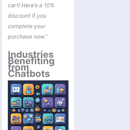
cart! Here’s a 10%
discount if you
complete your
purchase now.”
Industries
Benefiting
from
Chatbots