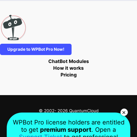
Upgrade to WPBot Pro Now!
ChatBot Modules
How it works
Pricing
© 2002- 2026 QuantumCloud
WPBot Pro license holders are entitled
to get
premium support
. Open a
Privacy
Terms
About Us