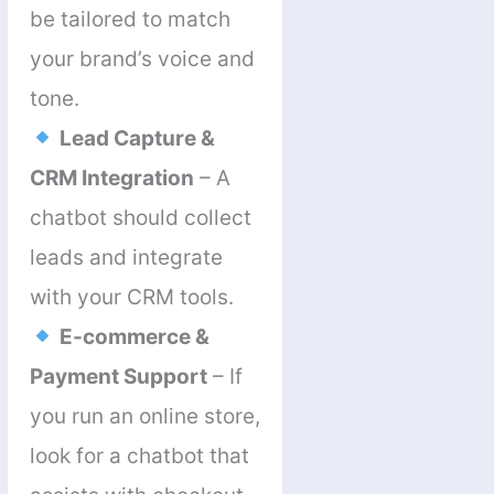
be tailored to match
your brand’s voice and
tone.
Lead Capture &
CRM Integration
– A
chatbot should collect
leads and integrate
with your CRM tools.
E-commerce &
Payment Support
– If
you run an online store,
look for a chatbot that