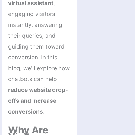
virtual assistant
,
engaging visitors
instantly, answering
their queries, and
guiding them toward
conversion. In this
blog, we’ll explore how
chatbots can help
reduce website drop-
offs and increase
conversions
.
Why Are