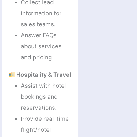
Collect lead
information for
sales teams.
Answer FAQs
about services
and pricing.
Hospitality & Travel
Assist with hotel
bookings and
reservations.
Provide real-time
flight/hotel