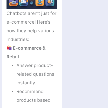
Chatbots aren’t just for
e-commerce! Here’s
how they help various
industries:
E-commerce &
Retail
Answer product-
related questions
instantly.
Recommend
products based