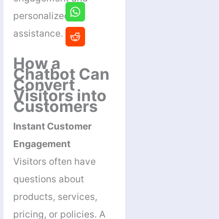
personalized
assistance.
How a
Chatbot Can
Convert
Visitors into
Customers
Instant Customer
Engagement
Visitors often have
questions about
products, services,
pricing, or policies. A