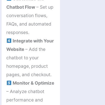
Chatbot Flow
– Set up
conversation flows,
FAQs, and automated
responses.
Integrate with Your
Website
– Add the
chatbot to your
homepage, product
pages, and checkout.
Monitor & Optimize
– Analyze chatbot
performance and