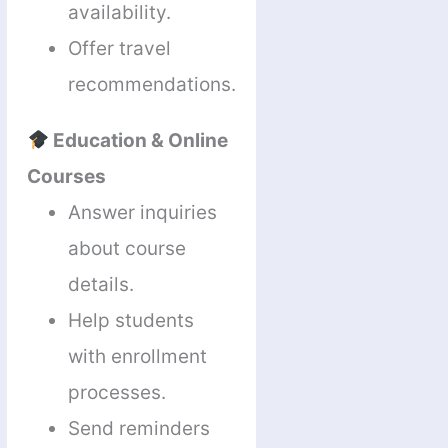
availability.
Offer travel
recommendations.
Education & Online
Courses
Answer inquiries
about course
details.
Help students
with enrollment
processes.
Send reminders