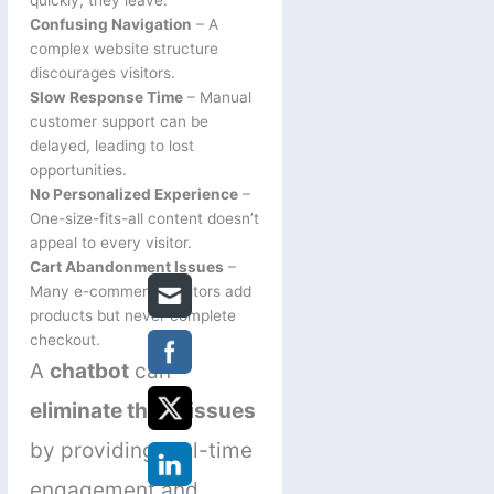
Confusing Navigation
– A
complex website structure
discourages visitors.
Slow Response Time
– Manual
customer support can be
delayed, leading to lost
opportunities.
No Personalized Experience
–
One-size-fits-all content doesn’t
appeal to every visitor.
Cart Abandonment Issues
–
Many e-commerce visitors add
products but never complete
checkout.
A
chatbot
can
eliminate these issues
by providing real-time
engagement and