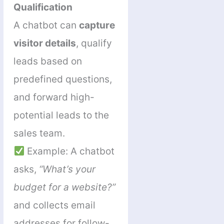
Qualification
A chatbot can
capture
visitor details
, qualify
leads based on
predefined questions,
and forward high-
potential leads to the
sales team.
Example: A chatbot
asks,
“What’s your
budget for a website?”
and collects email
addresses for follow-