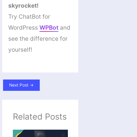
skyrocket!
Try ChatBot for
WordPress
WPBot
and
see the difference for
yourself!
Next Post
→
Related Posts