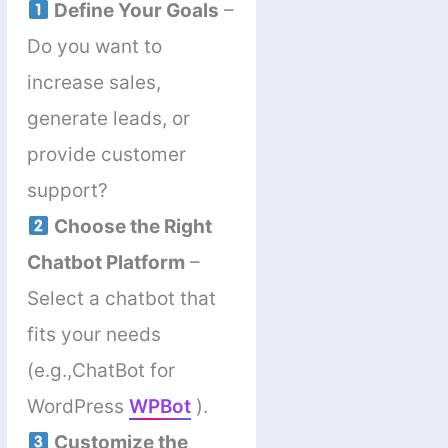
Define Your Goals
–
Do you want to
increase sales,
generate leads, or
provide customer
support?
Choose the Right
Chatbot Platform
–
Select a chatbot that
fits your needs
(e.g.,ChatBot for
WordPress
WPBot
).
Customize the