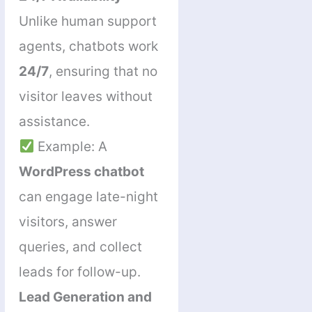
Unlike human support
agents, chatbots work
24/7
, ensuring that no
visitor leaves without
assistance.
Example: A
WordPress chatbot
can engage late-night
visitors, answer
queries, and collect
leads for follow-up.
Lead Generation and