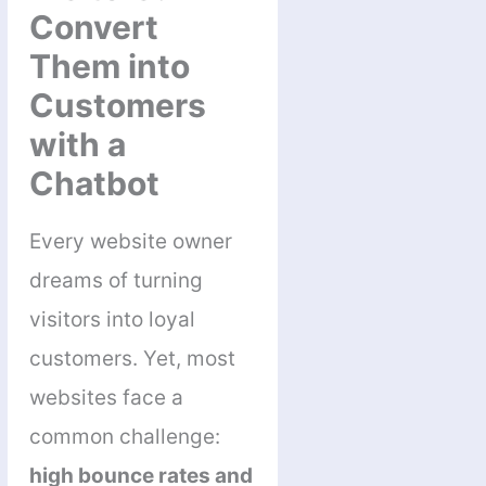
Convert
Them into
Customers
with a
Chatbot
Every website owner
dreams of turning
visitors into loyal
customers. Yet, most
websites face a
common challenge:
high bounce rates and