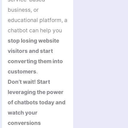
business, or
educational platform, a
chatbot can help you
stop losing website
visitors and start
converting them into
customers
.
Don’t wait! Start
leveraging the power
of chatbots today and
watch your
conversions