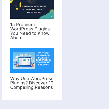
15 Premium
WordPress Plugins
You Need to Know
About
Why Use WordPress
Plugins? Discover 10
Compelling Reasons