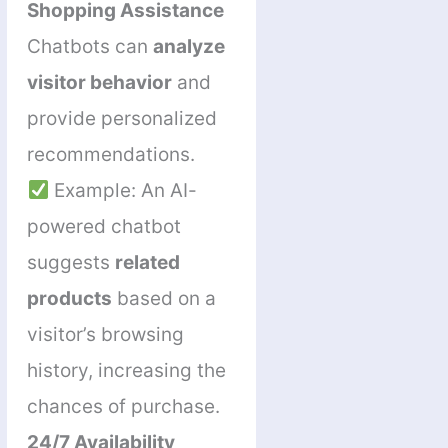
Shopping Assistance
Chatbots can
analyze
visitor behavior
and
provide personalized
recommendations.
Example: An AI-
powered chatbot
suggests
related
products
based on a
visitor’s browsing
history, increasing the
chances of purchase.
24/7 Availability