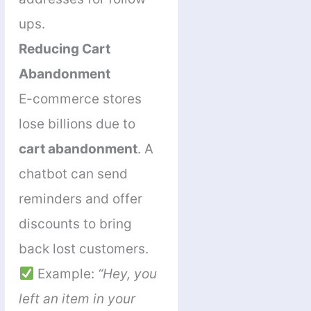
ups.
Reducing Cart
Abandonment
E-commerce stores
lose billions due to
cart abandonment
. A
chatbot can send
reminders and offer
discounts to bring
back lost customers.
Example:
“Hey, you
left an item in your