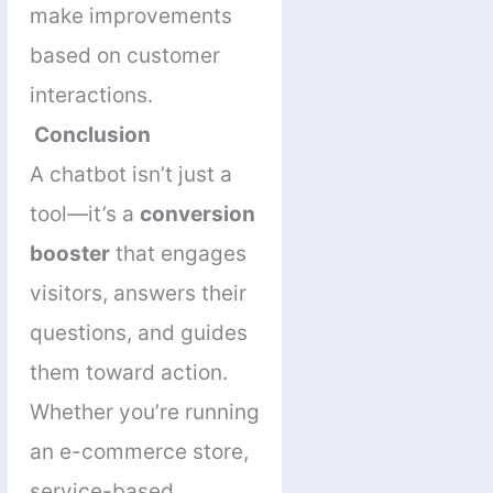
make improvements
based on customer
interactions.
Conclusion
A chatbot isn’t just a
tool—it’s a
conversion
booster
that engages
visitors, answers their
questions, and guides
them toward action.
Whether you’re running
an e-commerce store,
service-based