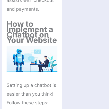
assists with checkout
and payments.
How to
Implement a
Chatbot on
Your Website
Setting up a chatbot is
easier than you think!
Follow these steps: