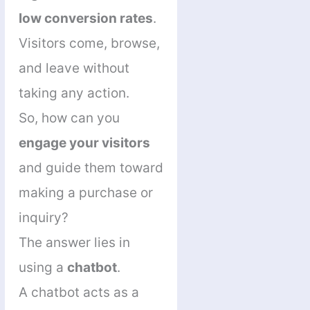
low conversion rates
.
Visitors come, browse,
and leave without
taking any action.
So, how can you
engage your visitors
and guide them toward
making a purchase or
inquiry?
The answer lies in
using a
chatbot
.
A chatbot acts as a