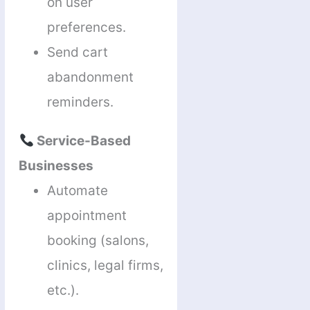
on user
preferences.
Send cart
abandonment
reminders.
Service-Based
Businesses
Automate
appointment
booking (salons,
clinics, legal firms,
etc.).