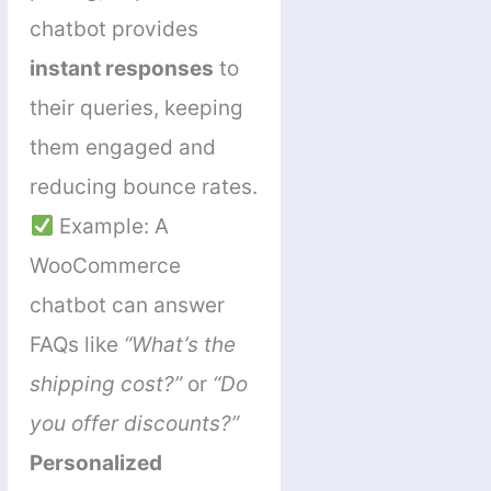
chatbot provides
instant responses
to
their queries, keeping
them engaged and
reducing bounce rates.
Example: A
WooCommerce
chatbot can answer
FAQs like
“What’s the
shipping cost?”
or
“Do
you offer discounts?”
Personalized