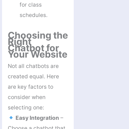
for class
schedules.
Choosing the
Right
Chatbot for
Your Website
Not all chatbots are
created equal. Here
are key factors to
consider when
selecting one:
Easy Integration
–
Choose a chatbot that