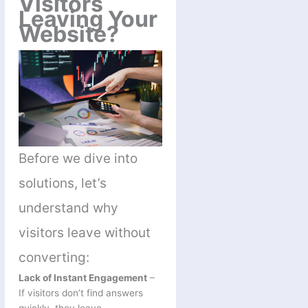
Visitors
Leaving Your
Website?
Before we dive into
solutions, let’s
understand why
visitors leave without
converting:
Lack of Instant Engagement
–
If visitors don’t find answers
quickly, they leave.