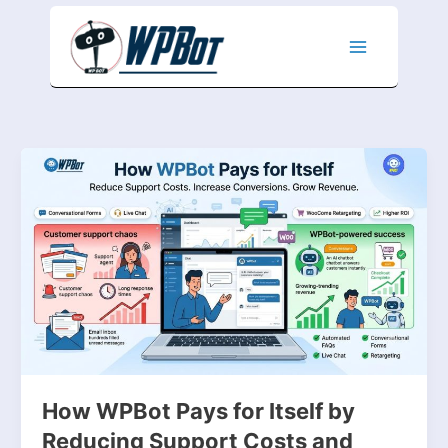
Skip
to
content
How
WPBot
Pays
for
Itself
by
Reducing
Support
Costs
and
Increasing
Conversions
How WPBot Pays for Itself by
Reducing Support Costs and