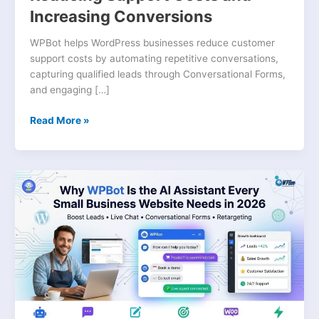
Increasing Conversions
WPBot helps WordPress businesses reduce customer
support costs by automating repetitive conversations,
capturing qualified leads through Conversational Forms,
and engaging […]
Read More »
Why
WPBot
Is
the
AI
Assistant
Every
Small
Business
Website