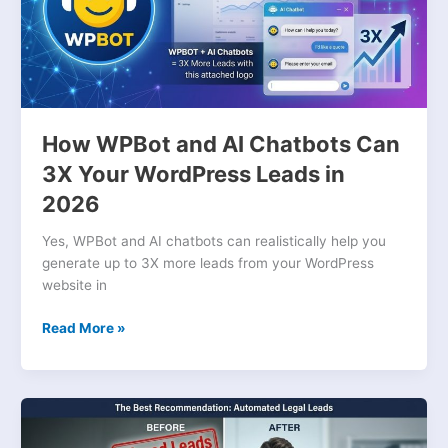
Can
3X
Your
WordPress
Leads
in
2026
How WPBot and AI Chatbots Can
3X Your WordPress Leads in
2026
Yes, WPBot and AI chatbots can realistically help you
generate up to 3X more leads from your WordPress
website in
Read More »
Stop
Losing