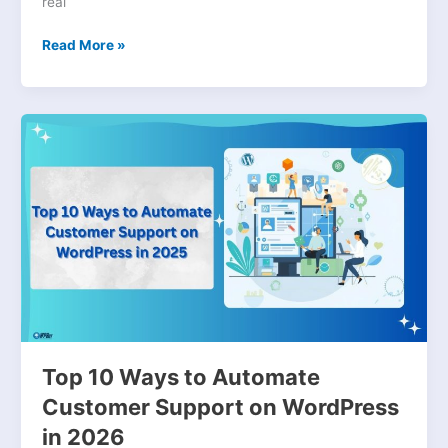
real
Read More »
Top
10
Ways
to
Automate
Customer
Support
on
WordPress
in
2026
Top 10 Ways to Automate
Customer Support on WordPress
in 2026