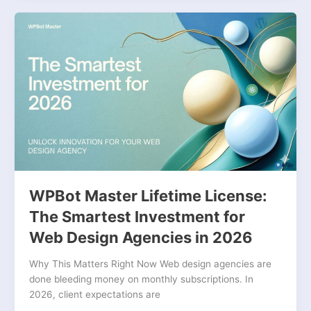
WPBot
Master
Lifetime
License:
The
Smartest
Investment
for
Web
Design
Agencies
in
WPBot Master Lifetime License:
2026
The Smartest Investment for
Web Design Agencies in 2026
Why This Matters Right Now Web design agencies are
done bleeding money on monthly subscriptions. In
2026, client expectations are