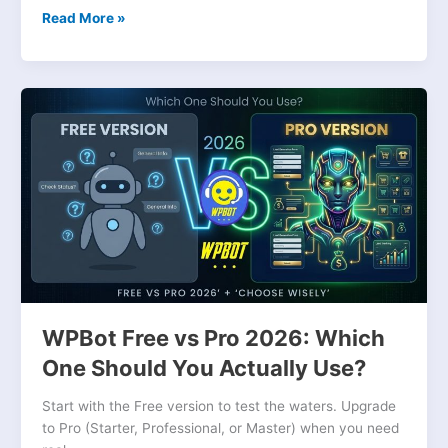
Read More »
WPBot
Free
vs
Pro
2026:
Which
One
Should
You
Actually
Use?
WPBot Free vs Pro 2026: Which
One Should You Actually Use?
Start with the Free version to test the waters. Upgrade
to Pro (Starter, Professional, or Master) when you need