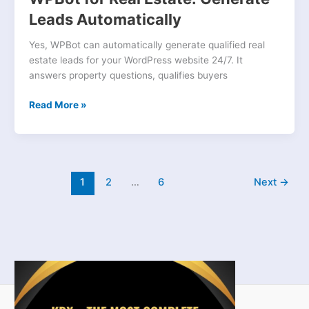
Leads Automatically
Yes, WPBot can automatically generate qualified real
estate leads for your WordPress website 24/7. It
answers property questions, qualifies buyers
Read More »
1
2
…
6
Next
→