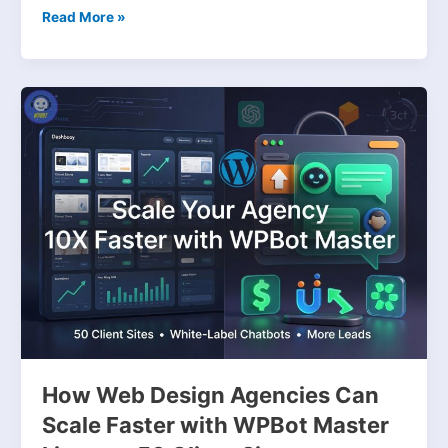
Read More »
How
Web
Design
Agencies
Can
Scale
Faster
with
WPBot
Master
License:
50
Client
Sites,
How Web Design Agencies Can
Conversational
Scale Faster with WPBot Master
Forms,