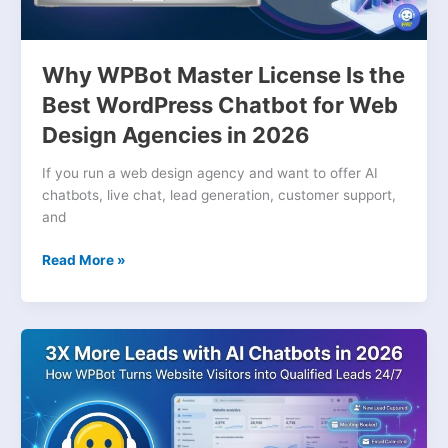
for
Web
Design
Why WPBot Master License Is the
Agencies
Best WordPress Chatbot for Web
in
Design Agencies in 2026
2026
If you run a web design agency and want to offer AI
chatbots, live chat, lead generation, customer support,
and
Read More »
How
WPBot
and
AI
Chatbots