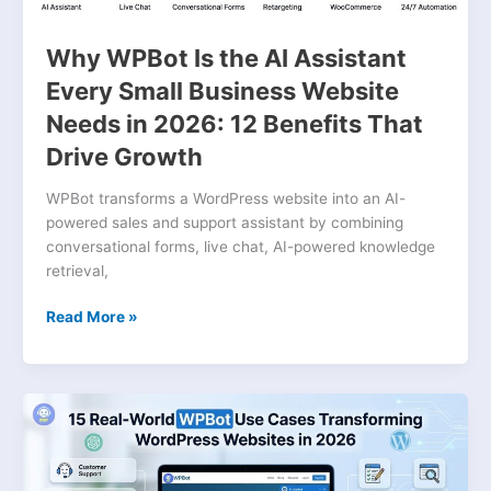
Needs
in
Why WPBot Is the AI Assistant
2026:
Every Small Business Website
12
Needs in 2026: 12 Benefits That
Benefits
That
Drive Growth
Drive
Growth
WPBot transforms a WordPress website into an AI-
powered sales and support assistant by combining
conversational forms, live chat, AI-powered knowledge
retrieval,
Read More »
15
Real-
World
WPBot