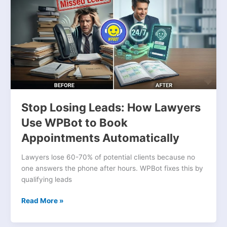
Leads:
How
Lawyers
Use
WPBot
to
Book
Appointments
Automatically
Stop Losing Leads: How Lawyers
Use WPBot to Book
Appointments Automatically
Lawyers lose 60-70% of potential clients because no
one answers the phone after hours. WPBot fixes this by
qualifying leads
Read More »