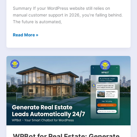
Summary If your WordPress website still relies on
manual customer support in 2026, you’re falling behind.
The future is automated,
Read More »
WPBot
for
Real
Estate:
Generate
Leads
Automatically
WPBot for Real Estate: Generate