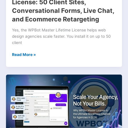
Live
License: 50 Client Sites,
Chat,
Conversational Forms, Live Chat,
and
and Ecommerce Retargeting
Ecommerce
Retargeting
Yes, the WPBot Master Lifetime License helps web
design agencies scale faster. You install it on up to 50
client
Read More »
Why
WPBot
Master
License
Is
the
Best
WordPress
Chatbot