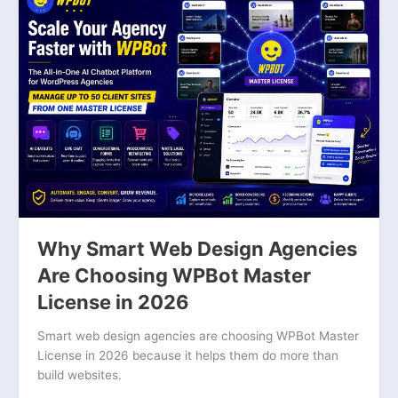
Smart
Web
Design
Agencies
Are
Choosing
WPBot
Master
License
in
2026
Why Smart Web Design Agencies
Are Choosing WPBot Master
License in 2026
Smart web design agencies are choosing WPBot Master
License in 2026 because it helps them do more than
build websites.