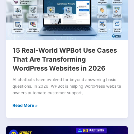
Use
Cases
That
Are
Transforming
WordPress
Websites
15 Real-World WPBot Use Cases
in
2026
That Are Transforming
WordPress Websites in 2026
AI chatbots have evolved far beyond answering basic
questions. In 2026, WPBot is helping WordPress website
owners automate customer support,
Read More »
Why