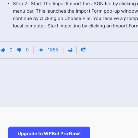
Step 2 : Start The ImportImport the JSON file by clicking
menu bar. This launches the Import Form pop-up window
continue by clicking on Choose File. You receive a promp
local computer. Start importing by clicking on Import For
0
0
1855
Upgrade to WPBot Pro Now!