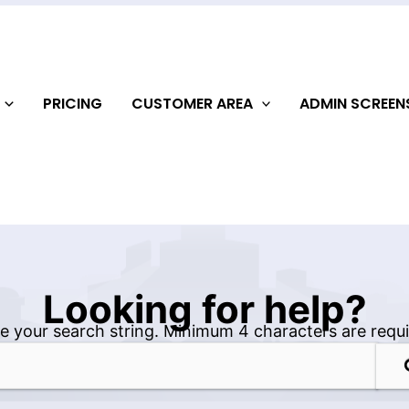
PRICING
CUSTOMER AREA
ADMIN SCREE
Looking for help?
e your search string. Minimum 4 characters are requi