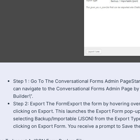
Step 1 : Go To The Conversational Forms Admin PageSta
can navigate to the Conversational Forms Admin Page by
Builder\”.
Step 2: Export The FormExport the form by hovering over 1
clicking on Export. This launches the Export Form pop-u
selecting Backup/Importable (JSON) from the Export Typ
clicking on Export Form. You receive a prompt to Save the 