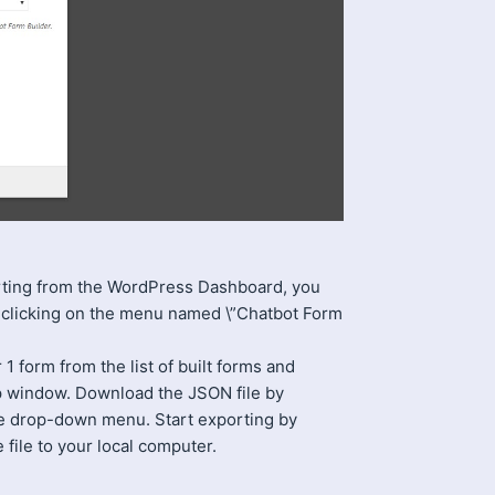
rting from the WordPress Dashboard, you
 clicking on the menu named \”Chatbot Form
 form from the list of built forms and
p window. Download the JSON file by
e drop-down menu. Start exporting by
file to your local computer.