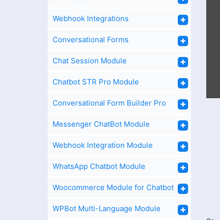
Webhook Integrations
Conversational Forms
Chat Session Module
Chatbot STR Pro Module
Conversational Form Builder Pro
Messenger ChatBot Module
Webhook Integration Module
WhatsApp Chatbot Module
Woocommerce Module for Chatbot
WPBot Multi-Language Module