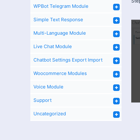
Ste
WPBot Telegram Module
Simple Text Response
Multi-Language Module
Live Chat Module
Chatbot Settings Export Import
Woocommerce Modules
Voice Module
Support
Uncategorized