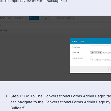
ps To Import A JSON Form Backup File
Step 1 : Go To The Conversational Forms Admin PageSta
can navigate to the Conversational Forms Admin Page by
Builder\”.