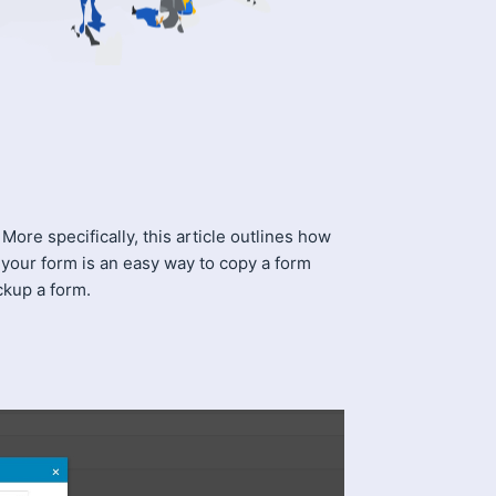
ore specifically, this article outlines how
your form is an easy way to copy a form
ckup a form.