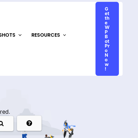
G
et
th
e
W
P
NSHOTS
RESOURCES
B
ot
Pr
o
N
o
w
!
red.