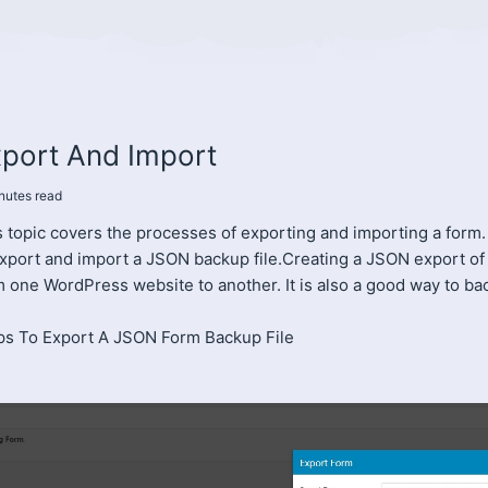
port And Import
nutes
read
 topic covers the processes of exporting and importing a form. M
export and import a JSON backup file.Creating a JSON export of 
m one WordPress website to another. It is also a good way to ba
ps To Export A JSON Form Backup File