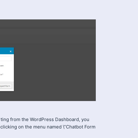
rting from the WordPress Dashboard, you
 clicking on the menu named \”Chatbot Form