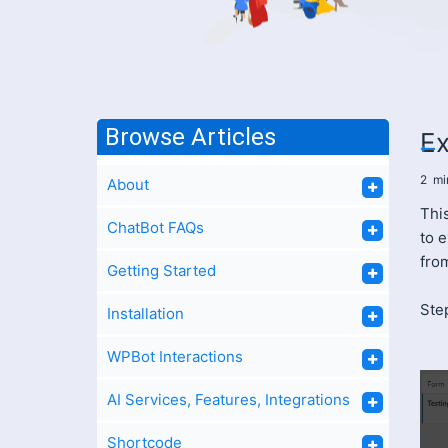
Browse Articles
Ex
2
mi
About
This
ChatBot FAQs
to 
fro
Getting Started
Ste
Installation
WPBot Interactions
AI Services, Features, Integrations
Shortcode