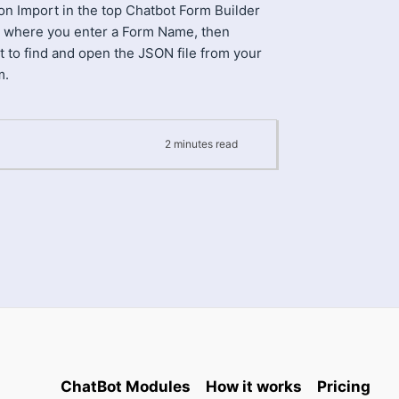
 on Import in the top Chatbot Form Builder
 where you enter a Form Name, then
t to find and open the JSON file from your
m.
2
minutes
read
ChatBot Modules
How it works
Pricing