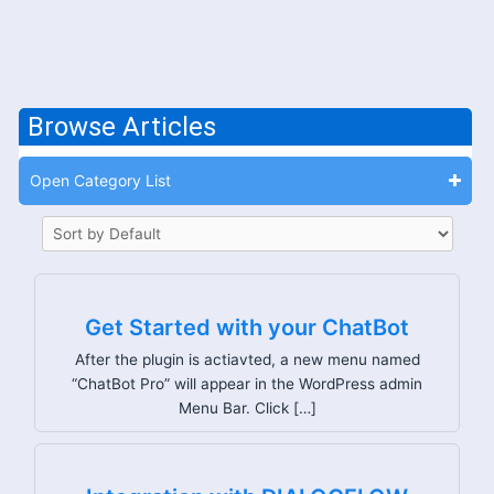
Browse Articles
Open Category List
Get Started with your ChatBot
After the plugin is actiavted, a new menu named
“ChatBot Pro” will appear in the WordPress admin
Menu Bar. Click […]