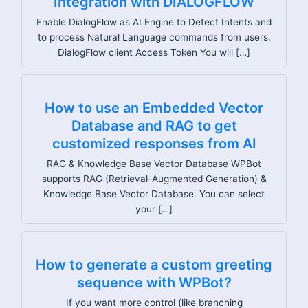
Integration with DIALOGFLOW
Enable DialogFlow as AI Engine to Detect Intents and
to process Natural Language commands from users.
DialogFlow client Access Token You will […]
How to use an Embedded Vector
Database and RAG to get
customized responses from AI
RAG & Knowledge Base Vector Database WPBot
supports RAG (Retrieval-Augmented Generation) &
Knowledge Base Vector Database. You can select
your […]
How to generate a custom greeting
sequence with WPBot?
If you want more control (like branching