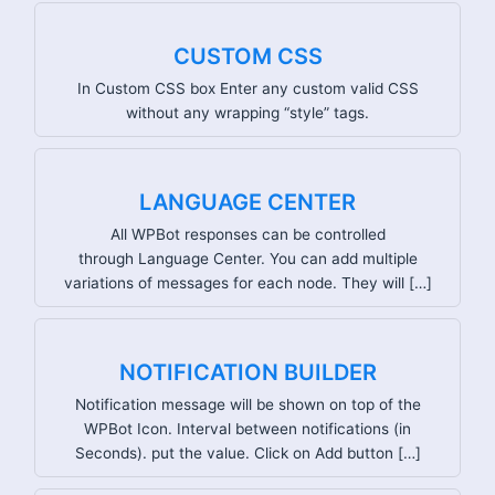
CUSTOM CSS
In Custom CSS box Enter any custom valid CSS
without any wrapping “style” tags.
LANGUAGE CENTER
All WPBot responses can be controlled
through Language Center. You can add multiple
variations of messages for each node. They will […]
NOTIFICATION BUILDER
Notification message will be shown on top of the
WPBot Icon. Interval between notifications (in
Seconds). put the value. Click on Add button […]