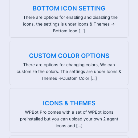
BOTTOM ICON SETTING
There are options for enabling and disabling the
icons, the settings is under Icons & Themes ->
Bottom Icon […]
CUSTOM COLOR OPTIONS
There are options for changing colors, We can
customize the colors. The settings are under Icons &
Themes ->Custom Color […]
ICONS & THEMES
WPBot Pro comes with a set of WPBot icons
preinstalled but you can upload your own 2 agent
icons and […]