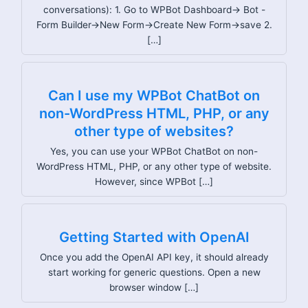
conversations): 1. Go to WPBot Dashboard→ Bot -
Form Builder→New Form→Create New Form→save 2.
[…]
Can I use my WPBot ChatBot on
non-WordPress HTML, PHP, or any
other type of websites?
Yes, you can use your WPBot ChatBot on non-
WordPress HTML, PHP, or any other type of website.
However, since WPBot […]
Getting Started with OpenAI
Once you add the OpenAI API key, it should already
start working for generic questions. Open a new
browser window […]