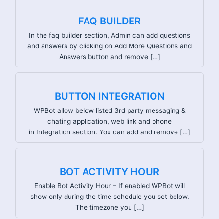
FAQ BUILDER
In the faq builder section, Admin can add questions
and answers by clicking on Add More Questions and
Answers button and remove […]
BUTTON INTEGRATION
WPBot allow below listed 3rd party messaging &
chating application, web link and phone
in Integration section. You can add and remove […]
BOT ACTIVITY HOUR
Enable Bot Activity Hour – If enabled WPBot will
show only during the time schedule you set below.
The timezone you […]