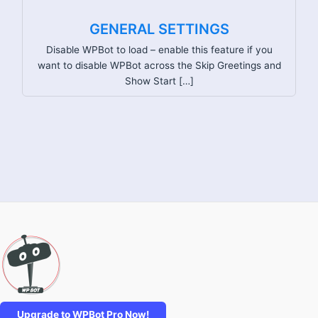
GENERAL SETTINGS
Disable WPBot to load – enable this feature if you
want to disable WPBot across the Skip Greetings and
Show Start […]
Upgrade to WPBot Pro Now!