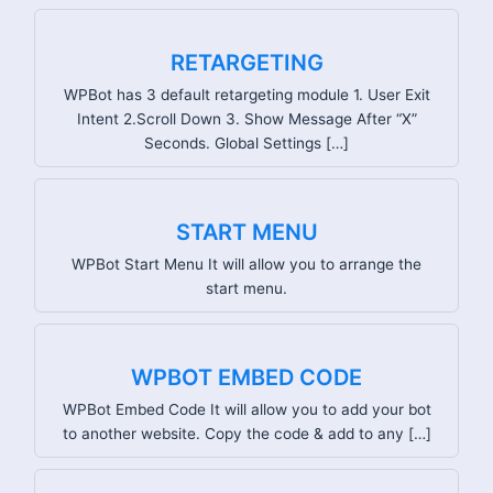
RETARGETING
WPBot has 3 default retargeting module 1. User Exit
Intent 2.Scroll Down 3. Show Message After “X”
Seconds. Global Settings […]
START MENU
WPBot Start Menu It will allow you to arrange the
start menu.
WPBOT EMBED CODE
WPBot Embed Code It will allow you to add your bot
to another website. Copy the code & add to any […]