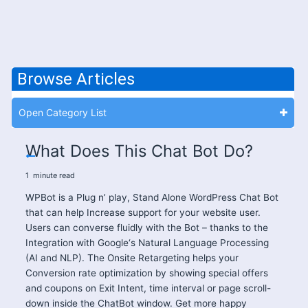
Browse Articles
Open Category List
What Does This Chat Bot Do?
1
minute
read
WPBot is a Plug n’ play, Stand Alone WordPress Chat Bot
that can help Increase support for your website user.
Users can converse fluidly with the Bot – thanks to the
Integration with Google‘s Natural Language Processing
(AI and NLP). The Onsite Retargeting helps your
Conversion rate optimization by showing special offers
and coupons on Exit Intent, time interval or page scroll-
down inside the ChatBot window. Get more happy