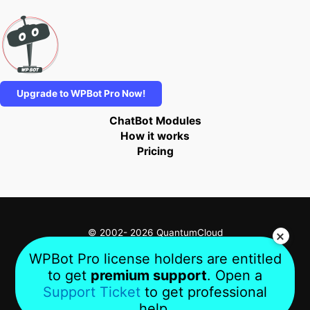
Upgrade to WPBot Pro Now!
ChatBot Modules
How it works
Pricing
© 2002- 2026 QuantumCloud
WPBot Pro license holders are entitled
to get
premium support
. Open a
Privacy
Terms
About Us
Support Ticket
to get professional
help.