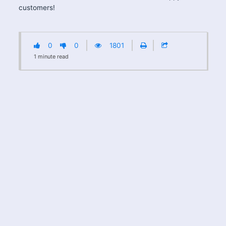
customers!
0
0
1801
1
minute
read