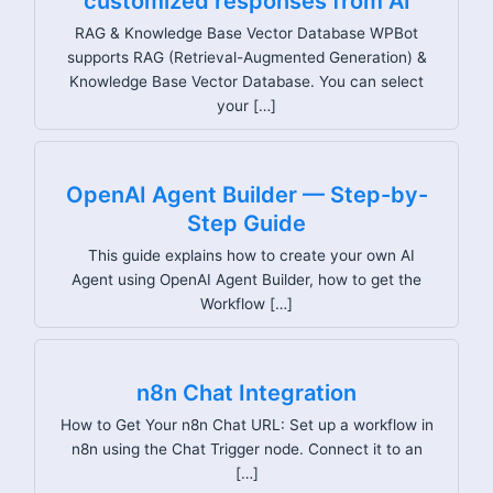
customized responses from AI
RAG & Knowledge Base Vector Database WPBot
supports RAG (Retrieval-Augmented Generation) &
Knowledge Base Vector Database. You can select
your […]
OpenAI Agent Builder — Step-by-
Step Guide
This guide explains how to create your own AI
Agent using OpenAI Agent Builder, how to get the
Workflow […]
n8n Chat Integration
How to Get Your n8n Chat URL: Set up a workflow in
n8n using the Chat Trigger node. Connect it to an
[…]