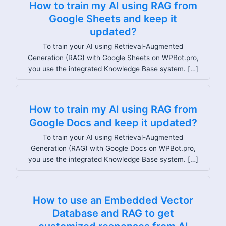
How to train my AI using RAG from
Google Sheets and keep it
updated?
To train your AI using Retrieval-Augmented
Generation (RAG) with Google Sheets on WPBot.pro,
you use the integrated Knowledge Base system. […]
How to train my AI using RAG from
Google Docs and keep it updated?
To train your AI using Retrieval-Augmented
Generation (RAG) with Google Docs on WPBot.pro,
you use the integrated Knowledge Base system. […]
How to use an Embedded Vector
Database and RAG to get