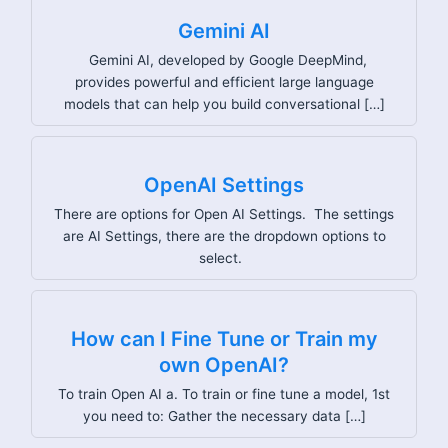
Gemini AI
Gemini AI, developed by Google DeepMind,
provides powerful and efficient large language
models that can help you build conversational […]
OpenAI Settings
There are options for Open AI Settings. The settings
are AI Settings, there are the dropdown options to
select.
How can I Fine Tune or Train my
own OpenAI?
To train Open AI a. To train or fine tune a model, 1st
you need to: Gather the necessary data […]