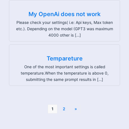
My OpenAi does not work
Please check your settings( i.e: Api keys, Max token
etc.). Depending on the model (GPT3 was maximum
4000 other is […]
Tempareture
One of the most important settings is called
temperature.When the temperature is above 0,
submitting the same prompt results in […]
1
2
»