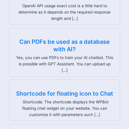
OpenAI API usage exact cost is a little hard to
determine as it depends on the required response
length and […]
Can PDFs be used as a database
with AI?
Yes, you can use PDFs to train your AI chatbot. This
is possible with GPT Assistant. You can upload up
[…]
Shortcode for floating icon to Chat
Shortcode: The shortcode displays the WPBot
floating chat widget on your website. You can
customize it with parameters such […]