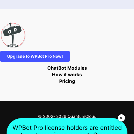
Upgrade to WPBot Pro Now!
ChatBot Modules
How it works
Pricing
© 2002- 2026 QuantumCloud
WPBot Pro license holders are entitled