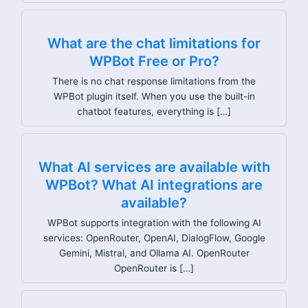
What are the chat limitations for
WPBot Free or Pro?
There is no chat response limitations from the
WPBot plugin itself. When you use the built-in
chatbot features, everything is […]
What AI services are available with
WPBot? What AI integrations are
available?
WPBot supports integration with the following AI
services: OpenRouter, OpenAI, DialogFlow, Google
Gemini, Mistral, and Ollama AI. OpenRouter
OpenRouter is […]