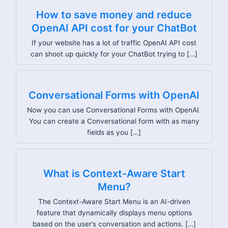
How to save money and reduce
OpenAI API cost for your ChatBot
If your website has a lot of traffic OpenAI API cost
can shoot up quickly for your ChatBot trying to […]
Conversational Forms with OpenAI
Now you can use Conversational Forms with OpenAI.
You can create a Conversational form with as many
fields as you […]
What is Context-Aware Start
Menu?
The Context-Aware Start Menu is an AI-driven
feature that dynamically displays menu options
based on the user’s conversation and actions. […]