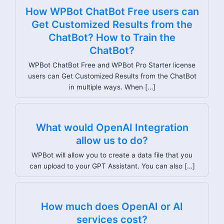
How WPBot ChatBot Free users can
Get Customized Results from the
ChatBot? How to Train the
ChatBot?
WPBot ChatBot Free and WPBot Pro Starter license
users can Get Customized Results from the ChatBot
in multiple ways. When […]
What would OpenAI Integration
allow us to do?
WPBot will allow you to create a data file that you
can upload to your GPT Assistant. You can also […]
How much does OpenAI or AI
services cost?