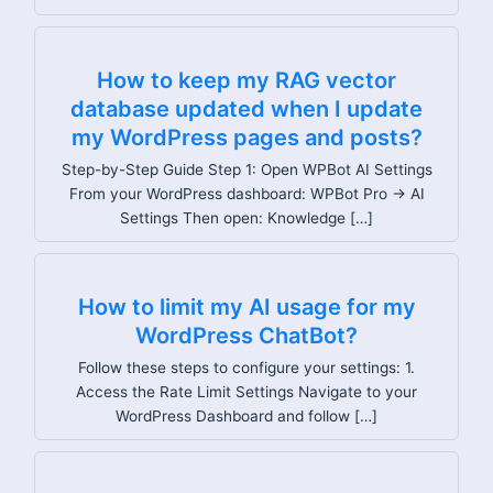
How to keep my RAG vector
database updated when I update
my WordPress pages and posts?
Step-by-Step Guide Step 1: Open WPBot AI Settings
From your WordPress dashboard: WPBot Pro → AI
Settings Then open: Knowledge […]
How to limit my AI usage for my
WordPress ChatBot?
Follow these steps to configure your settings: 1.
Access the Rate Limit Settings Navigate to your
WordPress Dashboard and follow […]