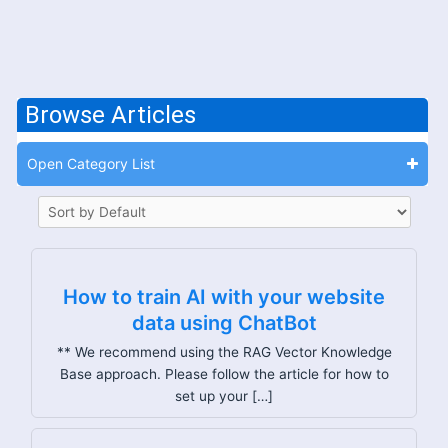
Browse Articles
Open Category List
How to train AI with your website
data using ChatBot
** We recommend using the RAG Vector Knowledge
Base approach. Please follow the article for how to
set up your […]