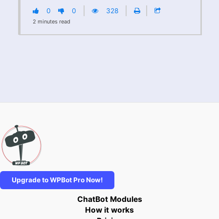
0
0
328
2
minutes
read
Upgrade to WPBot Pro Now!
ChatBot Modules
How it works