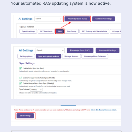
Your automated RAG updating system is now active.