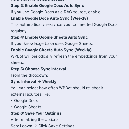
Step 3: Enable Google Docs Auto Sync
If you use Google Docs as a RAG source, enable:
Enable Google Docs Auto Sync (Weekly)
This automatically re-syncs your connected Google Docs
regularly.
Step 4: Enable Google Sheets Auto Sync
If your knowledge base uses Google Sheets:
Enable Google Sheets Auto Sync (Weekly)
WPBot will periodically refresh the embeddings from your
sheets.
Step 5: Choose Sync Interval
From the dropdown:
Sync Interval
→
Weekly
You can select how often WPBot should re-check
external sources like:
• Google Docs
• Google Sheets
Step 6: Save Your Settings
After enabling the options:
Scroll down → Click Save Settings