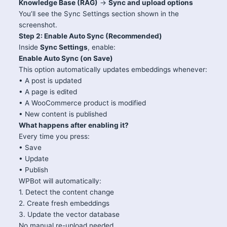
Knowledge Base (RAG)
→
Sync and upload options
You’ll see the Sync Settings section shown in the
screenshot.
Step 2: Enable Auto Sync (Recommended)
Inside
Sync Settings
, enable:
Enable Auto Sync (on Save)
This option automatically updates embeddings whenever:
• A post is updated
• A page is edited
• A WooCommerce product is modified
• New content is published
What happens after enabling it?
Every time you press:
• Save
• Update
• Publish
WPBot will automatically:
1. Detect the content change
2. Create fresh embeddings
3. Update the vector database
No manual re-upload needed.