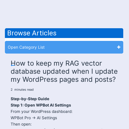
Browse Articles
Open Category List
How to keep my RAG vector
database updated when I update
my WordPress pages and posts?
2
minutes
read
Step-by-Step Guide
Step 1: Open WPBot AI Settings
From your WordPress dashboard:
WPBot Pro → AI Settings
Then open: