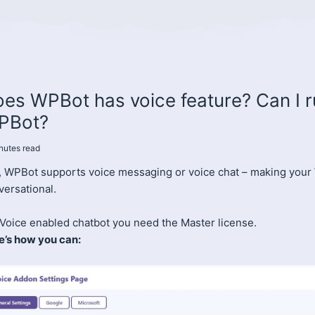
es WPBot has voice feature? Can I r
PBot?
nutes
read
, WPBot supports voice messaging or voice chat – making your
versational.
 Voice enabled chatbot you need the Master license.
e’s how you can: