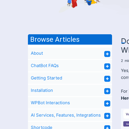
Browse Articles
Do
W
About
2
mi
ChatBot FAQs
Yes
con
Getting Started
Installation
For
Her
WPBot Interactions
AI Services, Features, Integrations
Shortcode