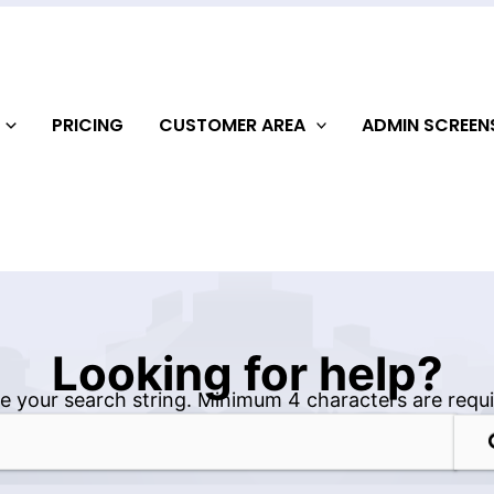
PRICING
CUSTOMER AREA
ADMIN SCREE
Looking for help?
e your search string. Minimum 4 characters are requi