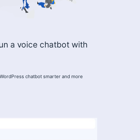
un a voice chatbot with
 WordPress chatbot smarter and more