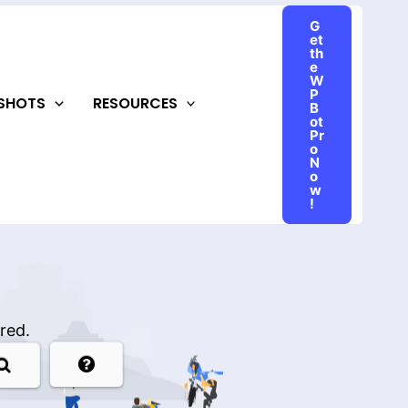
G
et
th
e
W
P
NSHOTS
RESOURCES
B
ot
Pr
o
N
o
w
!
red.