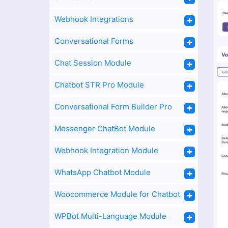
Webhook Integrations
Conversational Forms
Chat Session Module
Chatbot STR Pro Module
Conversational Form Builder Pro
Messenger ChatBot Module
Webhook Integration Module
WhatsApp Chatbot Module
Woocommerce Module for Chatbot
WPBot Multi-Language Module