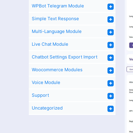
WPBot Telegram Module
Simple Text Response
Multi-Language Module
Live Chat Module
Chatbot Settings Export Import
Woocommerce Modules
Voice Module
Support
Uncategorized