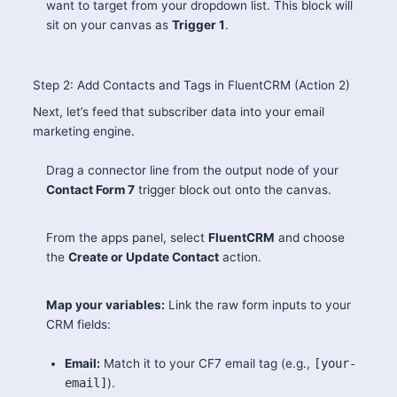
want to target from your dropdown list. This block will
sit on your canvas as
Trigger 1
.
Step 2: Add Contacts and Tags in FluentCRM (Action 2)
Next, let’s feed that subscriber data into your email
marketing engine.
Drag a connector line from the output node of your
Contact Form 7
trigger block out onto the canvas.
From the apps panel, select
FluentCRM
and choose
the
Create or Update Contact
action.
Map your variables:
Link the raw form inputs to your
CRM fields:
Email:
Match it to your CF7 email tag (e.g.,
[your-
email]
).