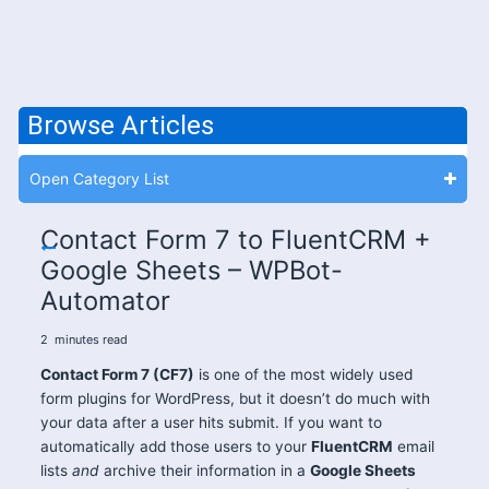
Browse Articles
Open Category List
Contact Form 7 to FluentCRM +
Google Sheets – WPBot-
Automator
2
minutes
read
Contact Form 7 (CF7)
is one of the most widely used
form plugins for WordPress, but it doesn’t do much with
your data after a user hits submit. If you want to
automatically add those users to your
FluentCRM
email
lists
and
archive their information in a
Google Sheets