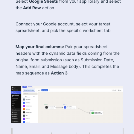
Select
Google Sheets
from your app library and select
the
Add Row
action.
Connect your Google account, select your target
spreadsheet, and pick the specific worksheet tab.
Map your final columns:
Pair your spreadsheet
headers with the dynamic data fields coming from the
original form submission (such as Submission Date,
Name, Email, and Message body). This completes the
map sequence as
Action 3