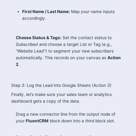
First Name / Last Name:
Map your name inputs
accordingly.
Choose Status & Tags:
Set the contact status to
Subscribed
and choose a target List or Tag (e.g.,
“Website Lead”
) to segment your new subscribers
automatically. This records on your canvas as
Action
2
.
Step 3: Log the Lead into Google Sheets (Action 3)
Finally, let’s make sure your sales team or analytics
dashboard gets a copy of the data.
Drag a new connector line from the output node of
your
FluentCRM
block down into a third block slot.