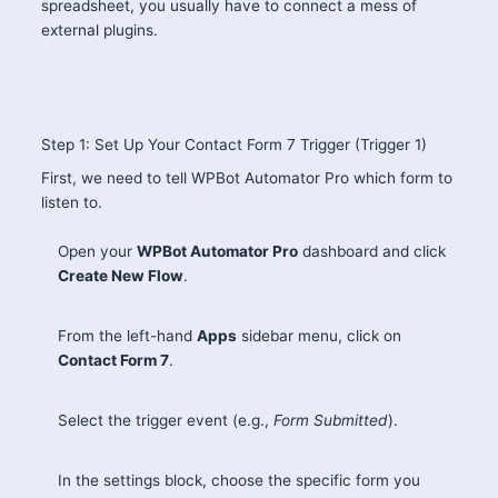
spreadsheet, you usually have to connect a mess of
external plugins.
Step 1: Set Up Your Contact Form 7 Trigger (Trigger 1)
First, we need to tell WPBot Automator Pro which form to
listen to.
Open your
WPBot Automator Pro
dashboard and click
Create New Flow
.
From the left-hand
Apps
sidebar menu, click on
Contact Form 7
.
Select the trigger event (e.g.,
Form Submitted
).
In the settings block, choose the specific form you