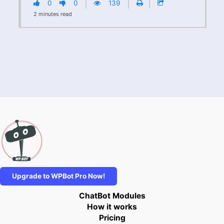
0
0
139
2
minutes
read
Upgrade to WPBot Pro Now!
ChatBot Modules
How it works
Pricing