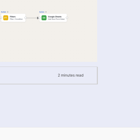
2
minutes
read