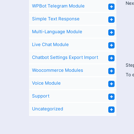
Next
WPBot Telegram Module
Simple Text Response
Multi-Language Module
Live Chat Module
Chatbot Settings Export Import
Step
Woocommerce Modules
To 
Voice Module
Support
Uncategorized