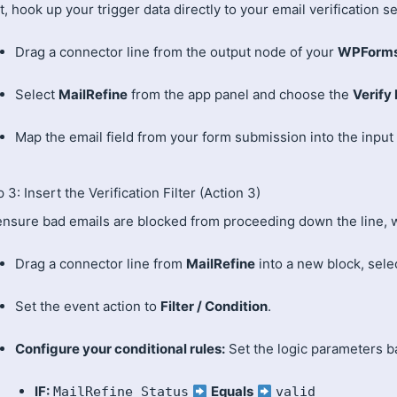
, hook up your trigger data directly to your email verification se
Drag a connector line from the output node of your
WPForm
Select
MailRefine
from the app panel and choose the
Verify
Map the email field from your form submission into the input 
 3: Insert the Verification Filter (Action 3)
ensure bad emails are blocked from proceeding down the line, w
Drag a connector line from
MailRefine
into a new block, sele
Set the event action to
Filter / Condition
.
Configure your conditional rules:
Set the logic parameters b
IF:
Equals
MailRefine Status
valid