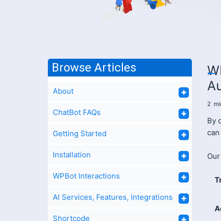
Browse Articles
WP
A
About
2
mi
ChatBot FAQs
By 
can
Getting Started
Installation
Our 
WPBot Interactions
T
AI Services, Features, Integrations
A
Shortcode