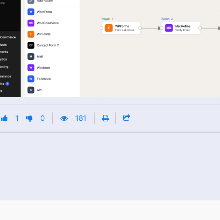
1
0
181