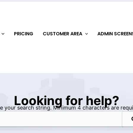
PRICING
CUSTOMER AREA
ADMIN SCREE
Looking for help?
e your search string. Minimum 4 characters are requi