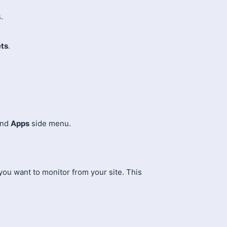
.
ts
.
and
Apps
side menu.
 you want to monitor from your site. This