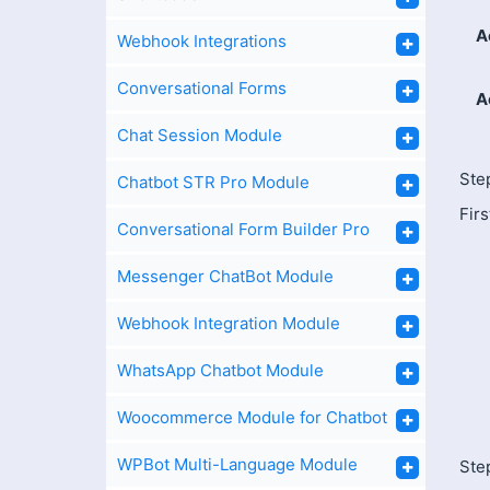
A
Webhook Integrations
Conversational Forms
A
Chat Session Module
Ste
Chatbot STR Pro Module
Firs
Conversational Form Builder Pro
Messenger ChatBot Module
Webhook Integration Module
WhatsApp Chatbot Module
Woocommerce Module for Chatbot
WPBot Multi-Language Module
Step