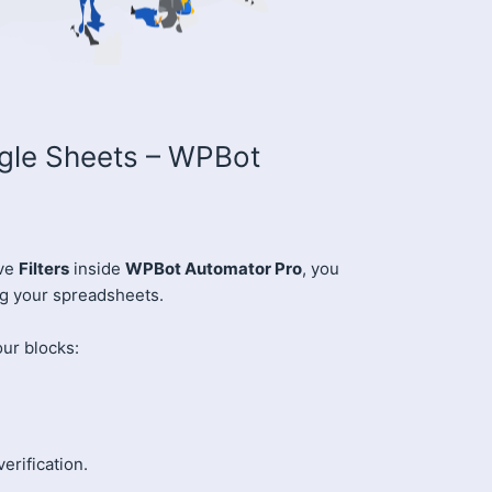
ogle Sheets – WPBot
ive
Filters
inside
WPBot Automator Pro
, you
ng your spreadsheets.
our blocks:
verification.