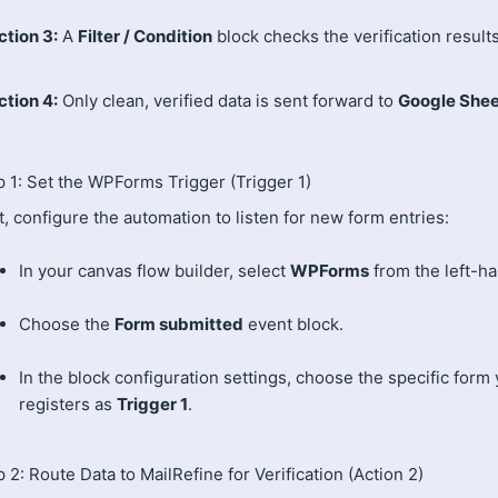
ction 3:
A
Filter / Condition
block checks the verification results
ction 4:
Only clean, verified data is sent forward to
Google Shee
p 1: Set the WPForms Trigger (Trigger 1)
t, configure the automation to listen for new form entries:
In your canvas flow builder, select
WPForms
from the left-h
Choose the
Form submitted
event block.
In the block configuration settings, choose the specific form
registers as
Trigger 1
.
 2: Route Data to MailRefine for Verification (Action 2)