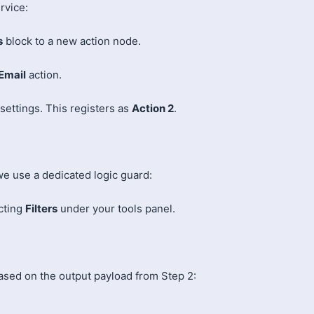
rvice:
s
block to a new action node.
 Email
action.
settings. This registers as
Action 2
.
e use a dedicated logic guard:
cting
Filters
under your tools panel.
ased on the output payload from Step 2: