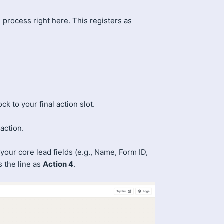
he process right here. This registers as
ck to your final action slot.
action.
our core lead fields (e.g., Name, Form ID,
 the line as
Action 4
.