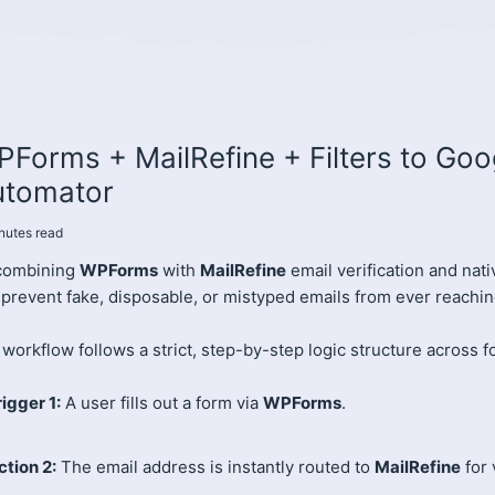
Forms + MailRefine + Filters to Go
utomator
nutes
read
combining
WPForms
with
MailRefine
email verification and nat
 prevent fake, disposable, or mistyped emails from ever reachi
workflow follows a strict, step-by-step logic structure across f
rigger 1:
A user fills out a form via
WPForms
.
ction 2:
The email address is instantly routed to
MailRefine
for 