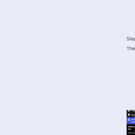
Ste
The 