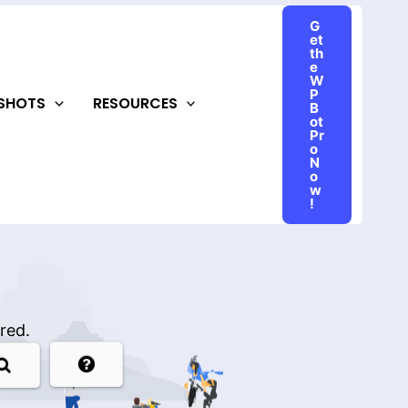
G
et
th
e
W
P
NSHOTS
RESOURCES
B
ot
Pr
o
N
o
w
!
red.