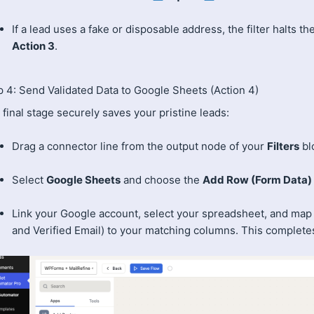
If a lead uses a fake or disposable address, the filter halts t
Action 3
.
p 4: Send Validated Data to Google Sheets (Action 4)
final stage securely saves your pristine leads:
Drag a connector line from the output node of your
Filters
blo
Select
Google Sheets
and choose the
Add Row (Form Data)
Link your Google account, select your spreadsheet, and map y
and Verified Email) to your matching columns. This completes